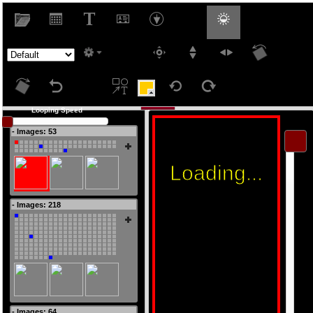
Looping Speed
West
- Images: 53
- Images: 218
- Images: 64