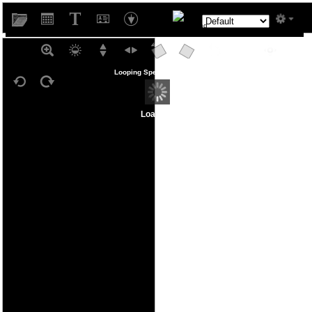
West
Looping Speed
Loading...